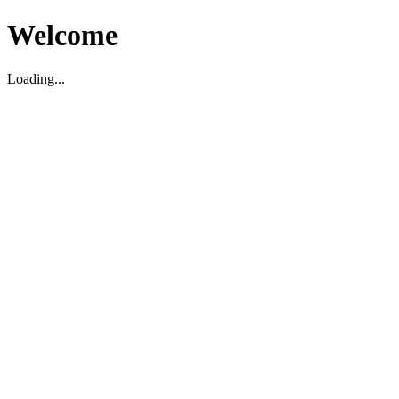
Welcome
Loading...